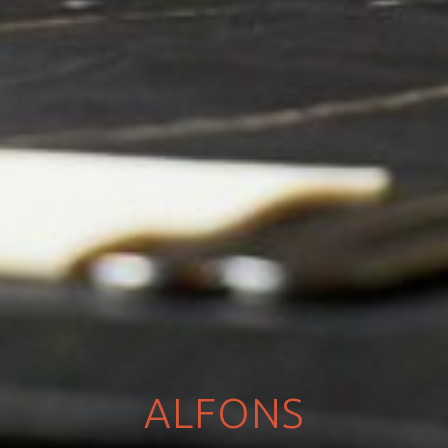
ALFONS