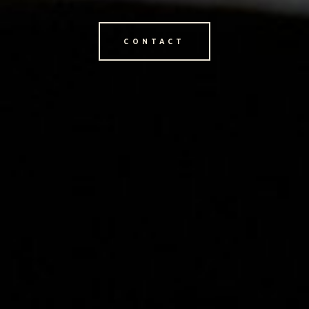
CONTACT